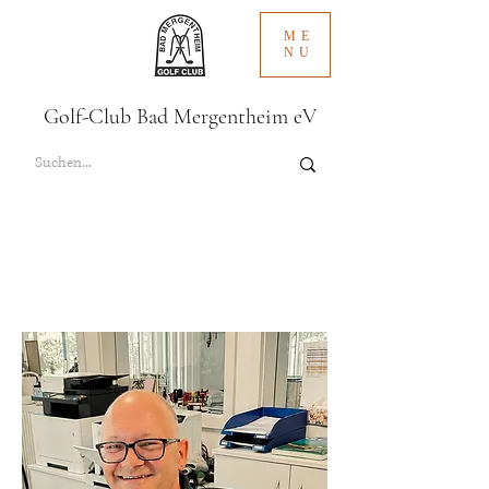
ME
NU
Golf-Club Bad Mergentheim eV