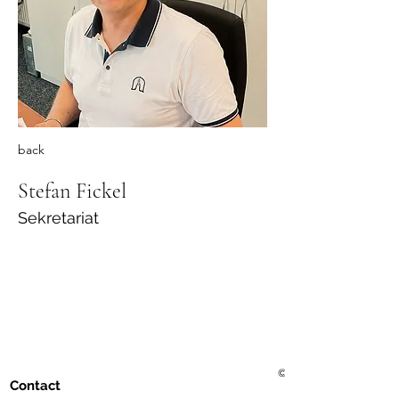
back
Stefan Fickel
Sekretariat
© 2021 Golf Club Bad Me
Contact