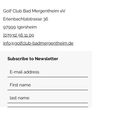
Golf Club Bad Mergentheim eV
Erlenbachtalstrasse 36
97999 Igersheim
(07931) 56 11 09
info@golfclub-badmergentheim.de
Subscribe to Newsletter
Send
usefull links