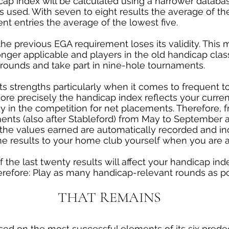
ap index will be calculated using a narrower database,
 is used. With seven to eight results the average of t
nt entries the average of the lowest five.
he previous EGA requirement loses its validity. This 
nger applicable and players in the old handicap class
 rounds and take part in nine-hole tournaments.
ts strengths particularly when it comes to frequent
re precisely the handicap index reflects your current s
ay in the competition for net placements. Therefore, 
ments (also after Stableford) from May to September 
 the values earned are automatically recorded and in
he results to your home club yourself when you are 
f the last twenty results will affect your handicap in
herefore: Play as many handicap-relevant rounds as 
THAT REMAINS
sed on the most successful elements of its six pred