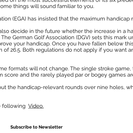
some things will sound familiar to you.
tion (EGA) has insisted that the maximum handicap r
also decide in the future whether the increase in a 
e. The German Golf Association (DGV) sets this mark 
mprove your handicap. Once you have fallen below this
 of 26.5. Both regulations do not apply if you want a
e formats will not change. The single stroke game, 
 score and the rarely played par or bogey games ar
out the handicap-relevant rounds over nine holes, wh
he following
Video.
Subscribe to Newsletter