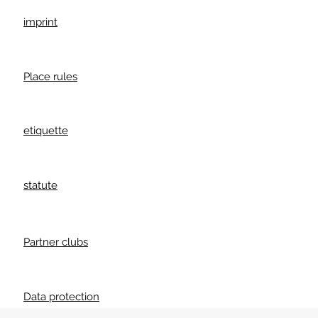
imprint
Place rules
etiquette
statute
Partner clubs
Data protection