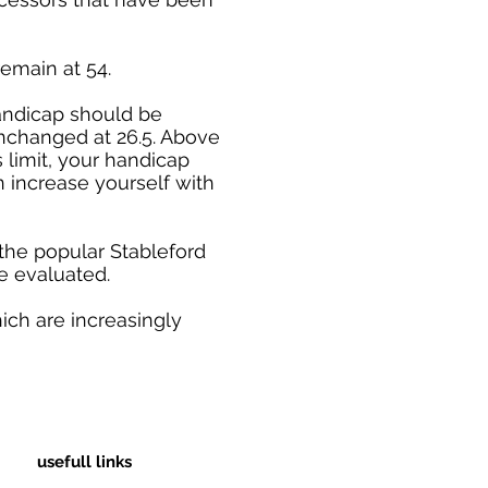
emain at 54.
handicap should be
unchanged at 26.5. Above
 limit, your handicap
n increase yourself with
the popular Stableford
e evaluated.
ich are increasingly
usefull links