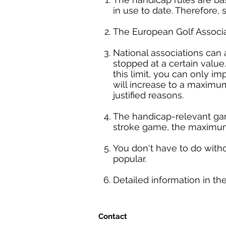
in use to date. Therefore, 
The European Golf Associa
National associations can 
stopped at a certain valu
this limit, you can only i
will increase to a maximum
justified reasons.
The handicap-relevant gam
stroke game, the maximum
You don't have to do with
popular.
Detailed information in t
Contact