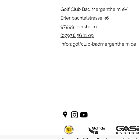
Golf Club Bad Mergentheim eV
Erlenbachtalstrasse 36
97999 Igersheim
(07931) 56 11 09
info@golfclub-badmergentheim.de