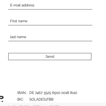
Send
IBAN: DE 7467 3525 6500 0018 8110
BIC: SOLADES1TBB