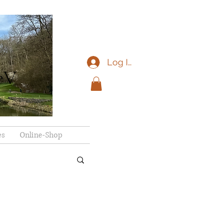
Log In
eV
es
Online-Shop