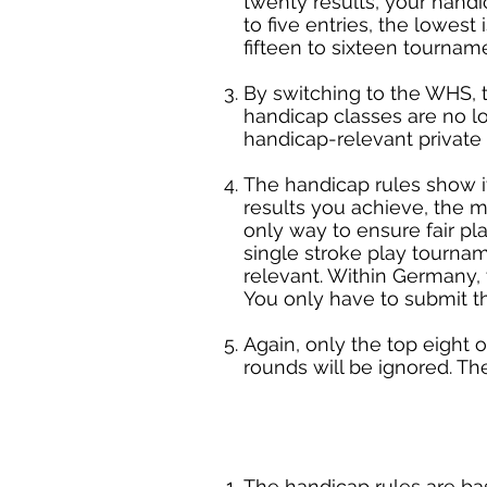
twenty results, your handic
to five entries, the lowest
fifteen to sixteen tourname
By switching to the WHS, t
handicap classes are no lo
handicap-relevant private
The handicap rules show i
results you achieve, the mo
only way to ensure fair pl
single stroke play tourna
relevant. Within Germany,
You only have to submit t
Again, only the top eight o
rounds will be ignored. T
The handicap rules are ba