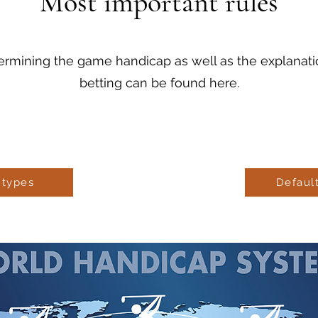
Most important rules
ermining the game handicap as well as the explanation
betting can be found here.
 types
Defaul