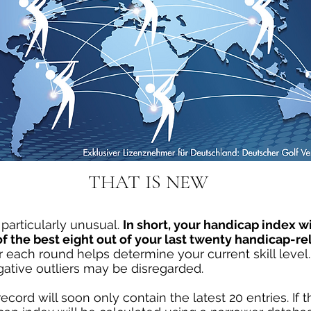
THAT IS NEW
particularly unusual.
In short, your handicap index wi
 the best eight out of your last twenty handicap-rel
 each round helps determine your current skill level. 
gative outliers may be disregarded.
ecord will soon only contain the latest 20 entries. If 