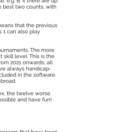
 e.g. B. If there are up
he best two counts, with
means that the previous
 1 can also play
 tournaments. The more
kill level. This is the
from 2021 onwards, all
are always handicap-
cluded in the software.
abroad.
dex, the twelve worse
possible and have fun!
ecessors that have been