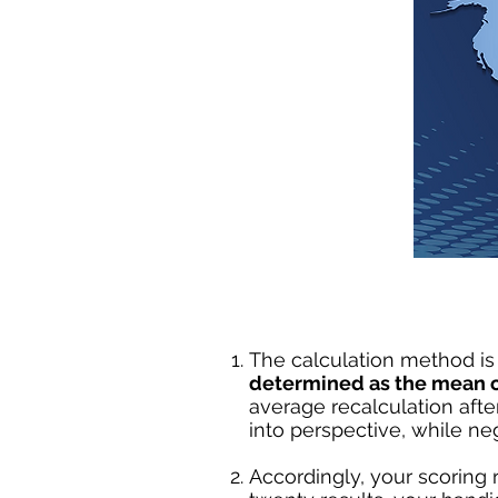
The calculation method is 
determined as the mean of
average recalculation after
into perspective, while ne
Accordingly, your scoring r