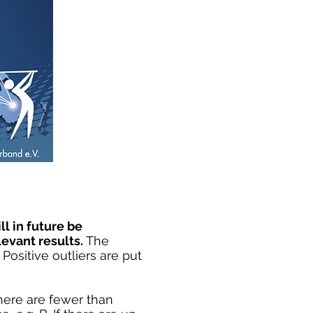
ll in future be
evant results.
The
Positive outliers are put
there are fewer than