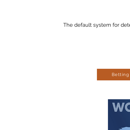
The default system for det
Betting