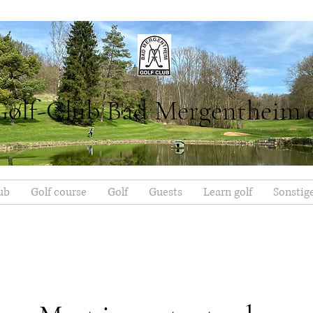
Golf-Club Bad Mergentheim 
ub
Golf course
Golf
Guests
Learn golf
Sonstig