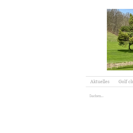
Aktuelles
Golf cl