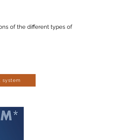
s of the different types of
t system