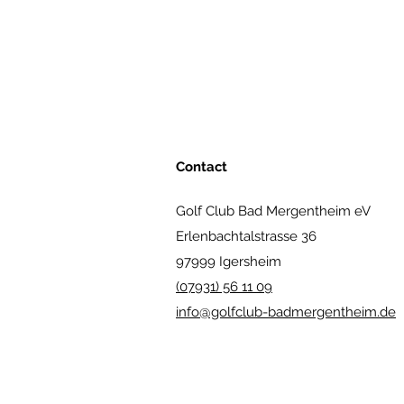
Contact
Golf Club Bad Mergentheim eV
Erlenbachtalstrasse 36
97999 Igersheim
(07931) 56 11 09
info@golfclub-badmergentheim.de