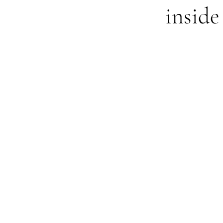
inside