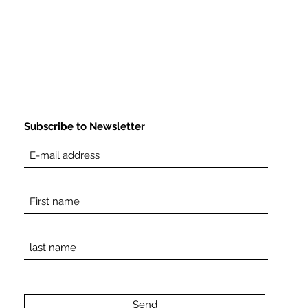
Subscribe to Newsletter
Send