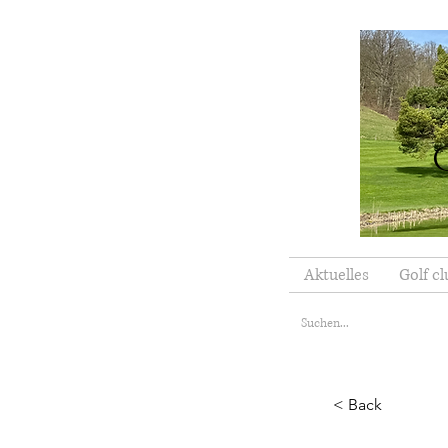
Aktuelles
Golf cl
< Back