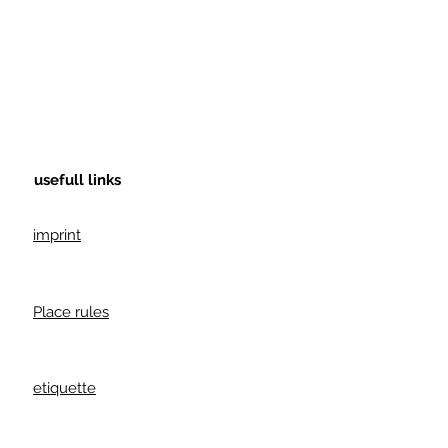
usefull links
imprint
Place rules
etiquette