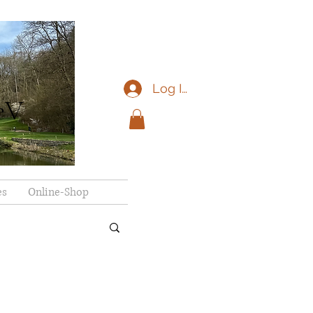
Log In
eV
es
Online-Shop