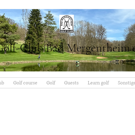
Golf-Club Bad Mergentheim 
ub
Golf course
Golf
Guests
Learn golf
Sonstig