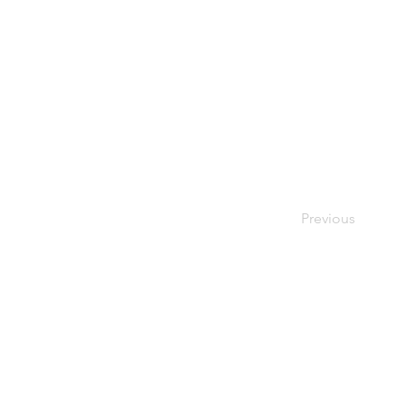
Previous