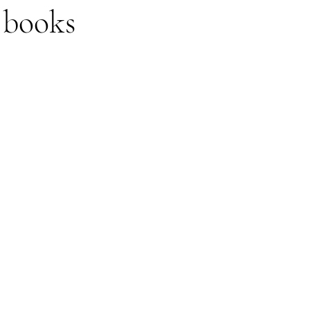
 books