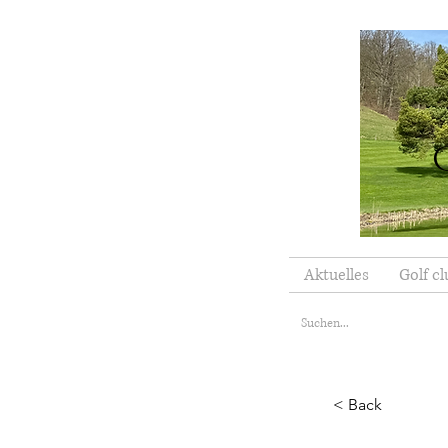
Aktuelles
Golf cl
< Back