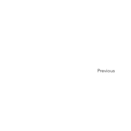
Previous