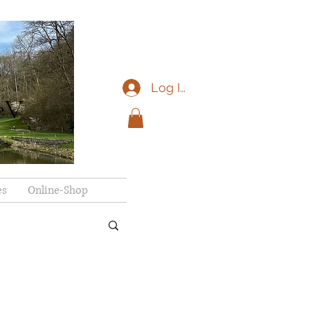
Log In
eV
es
Online-Shop