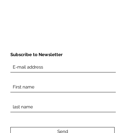
Subscribe to Newsletter
Send