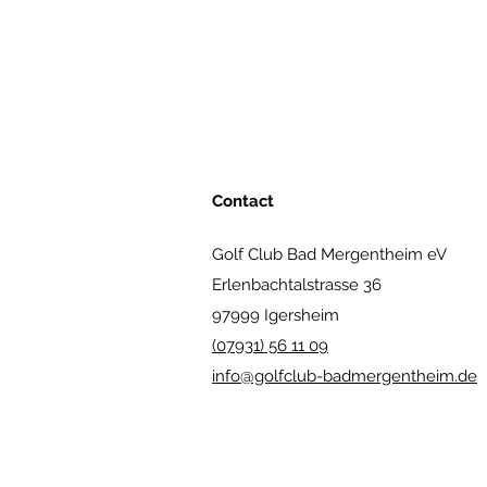
Contact
Golf Club Bad Mergentheim eV
Erlenbachtalstrasse 36
97999 Igersheim
(07931) 56 11 09
info@golfclub-badmergentheim.de