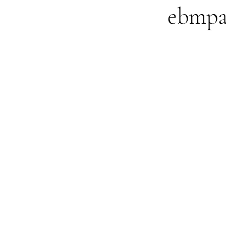
ebmpa