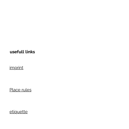
usefull links
imprint
Place rules
etiquette