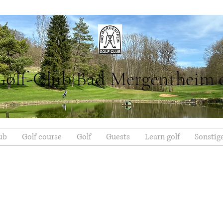
Golf-Club Bad Mergentheim 
ub
Golf course
Golf
Guests
Learn golf
Sonstig