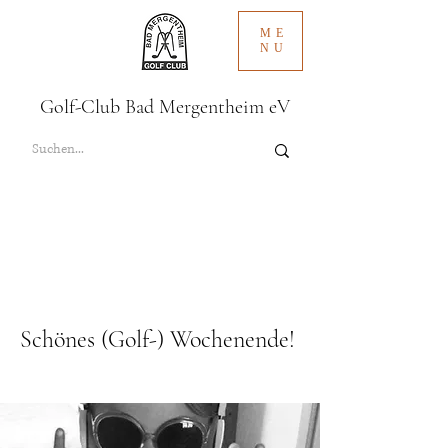
ME
NU
Golf-Club Bad Mergentheim eV
Schönes (Golf-) Wochenende!