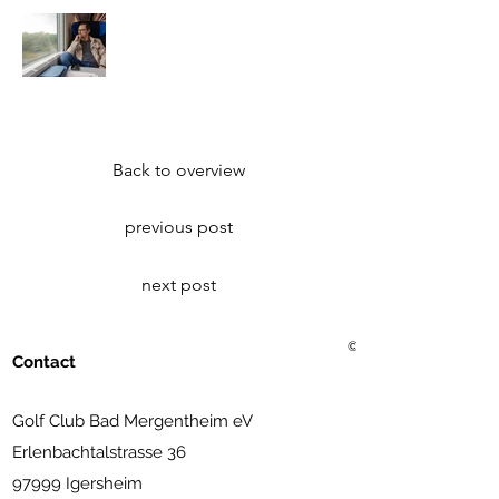
Back to overview
previous post
next post
© 2021 Golf Club Bad Me
Contact
Golf Club Bad Mergentheim eV
Erlenbachtalstrasse 36
97999 Igersheim