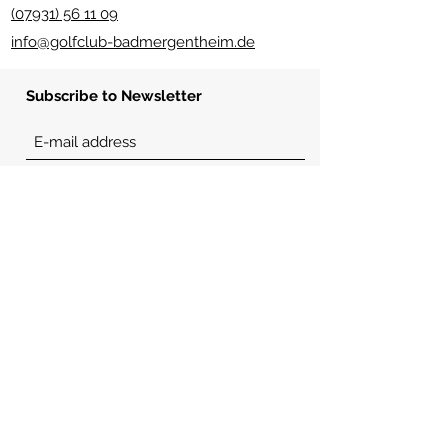
(07931) 56 11 09
info@golfclub-badmergentheim.de
Subscribe to Newsletter
Send
usefull links
imprint
Place rules
etiquette