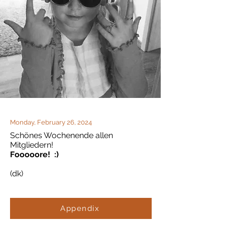
Monday, February 26, 2024
Schönes Wochenende allen
Mitgliedern!
Fooooore! :)
(dk)
Appendix